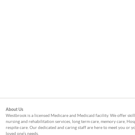
About Us
Westbrook is a licensed Medicare and Medicaid facility. We offer skil
nursing and rehabilitation services, long term care, memory care, Hos
respite care. Our dedicated and caring staff are here to meet you or y
loved one’s needs.