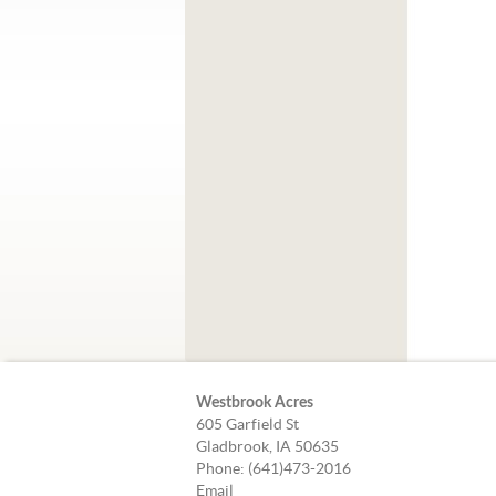
Westbrook Acres
605 Garfield St
Gladbrook, IA 50635
Phone: (641)473-2016
Email