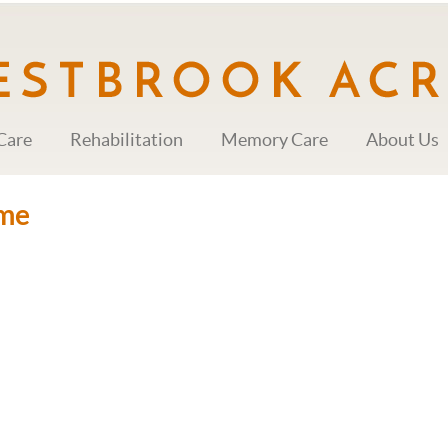
Care
Rehabilitation
Memory Care
About Us
me