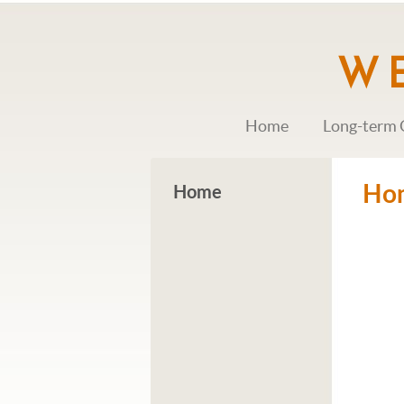
Home
Long-term 
Ho
Home