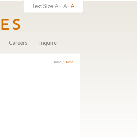
Text Size
A+
A-
A
Careers
Inquire
Home
/
Home