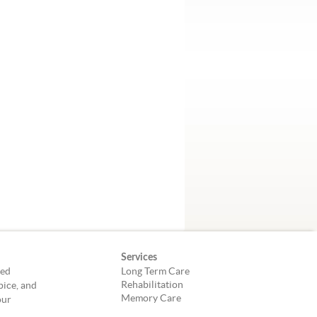
Services
led
Long Term Care
Rehabilitation
pice, and
Memory Care
our