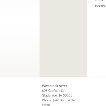
needs.
Westbrook Acres
605 Garfield St
Gladbrook, IA 50635
Phone: (641)473-2016
Email