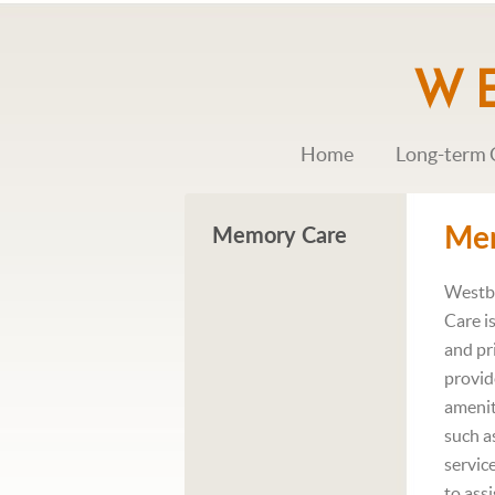
Home
Long-term 
Me
Memory Care
Westb
Care i
and pr
provid
amenit
such as
servic
to ass