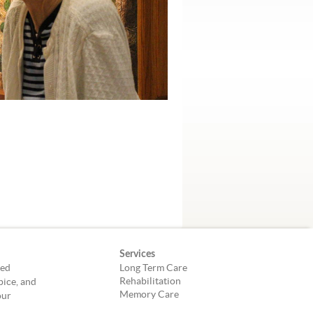
Services
led
Long Term Care
Rehabilitation
pice, and
Memory Care
our