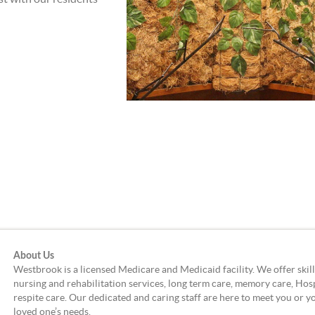
About Us
Westbrook is a licensed Medicare and Medicaid facility. We offer skil
nursing and rehabilitation services, long term care, memory care, Hos
respite care. Our dedicated and caring staff are here to meet you or y
loved one’s needs.