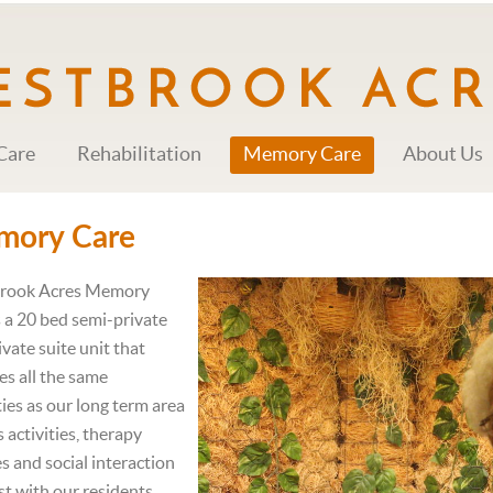
Care
Rehabilitation
Memory Care
About Us
mory Care
rook Acres Memory
s a 20 bed semi-private
ivate suite unit that
es all the same
ies as our long term area
 activities, therapy
es and social interaction
ist with our residents