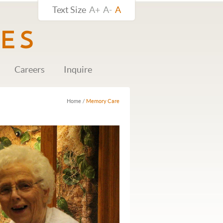
Text Size
A+
A-
A
Careers
Inquire
Home
/
Memory Care